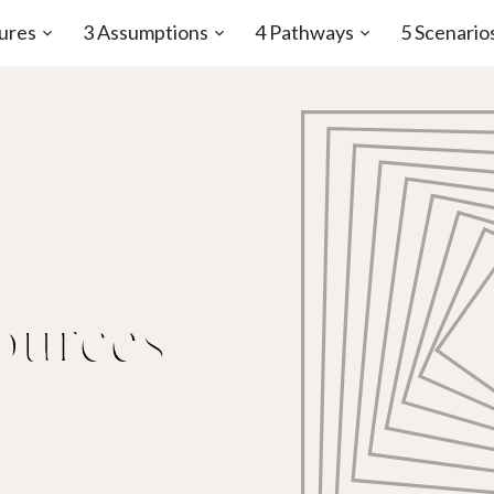
ures
3 Assumptions
4 Pathways
5 Scenario
Open
Open
Open
sub-
sub-
sub-
menu
menu
menu
ources