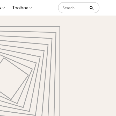
Search
s
Toolbox
from
Open
Open
Search
website
sub-
sub-
menu
menu