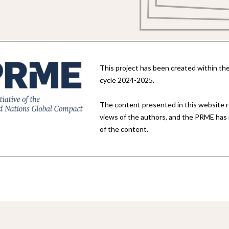
This project has been created within 
cycle 2024-2025.
The content presented in this website 
views of the authors, and the PRME has no
of the content.