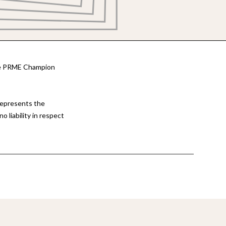
the PRME Champion
represents the
 liability in respect