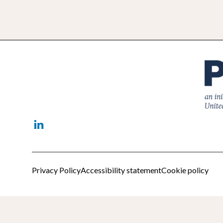
Linkedin
Privacy Policy
Accessibility statement
Cookie policy