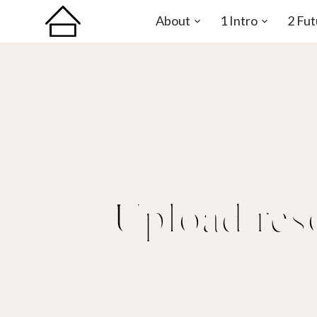
About
1 Intro
2 Fut
Open
Open
sub-
sub-
menu
menu
Upload res